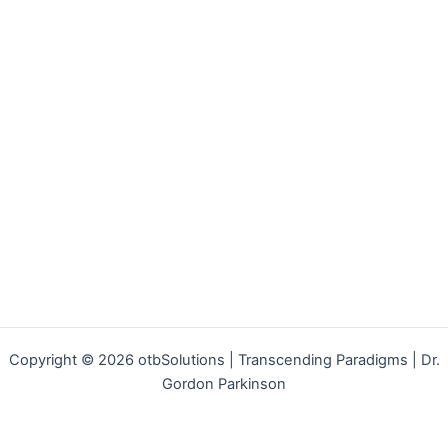
Copyright © 2026 otbSolutions | Transcending Paradigms | Dr.
Gordon Parkinson