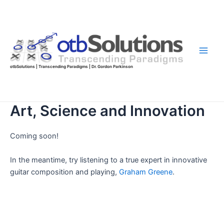
Skip
to
content
Main
otbSolutions | Transcending Paradigms | Dr. Gordon Parkinson
Men
Art, Science and Innovation
Coming soon!
In the meantime, try listening to a true expert in innovative
guitar composition and playing,
Graham Greene
.