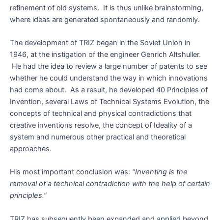
refinement of old systems. It is thus unlike brainstorming,
where ideas are generated spontaneously and randomly.
The development of TRIZ began in the Soviet Union in
1946, at the instigation of the engineer Genrich Altshuller.
He had the idea to review a large number of patents to see
whether he could understand the way in which innovations
had come about. As a result, he developed 40 Principles of
Invention, several Laws of Technical Systems Evolution, the
concepts of technical and physical contradictions that
creative inventions resolve, the concept of Ideality of a
system and numerous other practical and theoretical
approaches.
His most important conclusion was:
“Inventing is the
removal of a technical contradiction with the help of certain
principles.”
TRIZ has subsequently been expanded and applied beyond