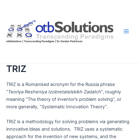
Skip
to
content
Main
otbSolutions | Transcending Paradigms | Dr. Gordon Parkinson
Men
TRIZ
TRIZ is a Romanised acronym for the Russia phrase
“
Teoriya Resheniya Izobretatelskikh Zadatch
“, roughly
meaning “The theory of inventor’s problem solving”, or
more generally, “Systematic Innovation Theory”.
TRIZ is a methodology for solving problems via generating
innovative ideas and solutions. TRIZ uses a systematic
approach for the invention of new systems, and the